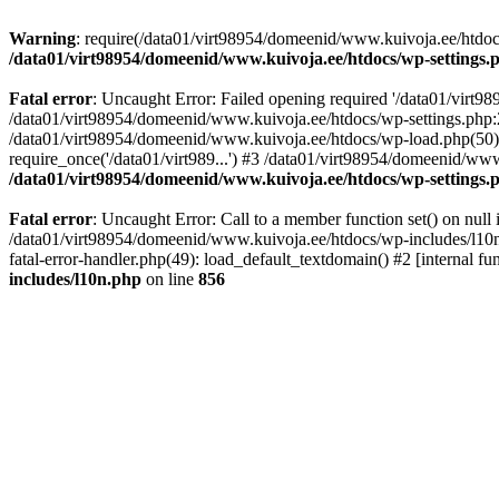
Warning
: require(/data01/virt98954/domeenid/www.kuivoja.ee/htdocs/
/data01/virt98954/domeenid/www.kuivoja.ee/htdocs/wp-settings.
Fatal error
: Uncaught Error: Failed opening required '/data01/virt9
/data01/virt98954/domeenid/www.kuivoja.ee/htdocs/wp-settings.php:
/data01/virt98954/domeenid/www.kuivoja.ee/htdocs/wp-load.php(50): 
require_once('/data01/virt989...') #3 /data01/virt98954/domeenid/www
/data01/virt98954/domeenid/www.kuivoja.ee/htdocs/wp-settings.
Fatal error
: Uncaught Error: Call to a member function set() on nul
/data01/virt98954/domeenid/www.kuivoja.ee/htdocs/wp-includes/l10n.p
fatal-error-handler.php(49): load_default_textdomain() #2 [internal
includes/l10n.php
on line
856