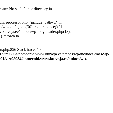
eam: No such file or directory in
l-processor.php' (include_path='.:') in
s/wp-config.php(90): require_once() #1
w.kuivoja.ee/htdocs/wp-blog-header.php(13):
n} thrown in
n.php:856 Stack trace: #0
ta01/virt98954/domeenid/www.kuivoja.ee/htdocs/wp-includes/class-wp-
a01/virt98954/domeenid/www.kuivoja.ee/htdocs/wp-