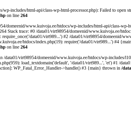
wp-includes/html-api/class-wp-html-processor.php): Failed to open str
php
on line
264
8954/domeenid/www.kuivoja.ee/htdocs/wp-includes/html-api/class-wp-htm
264 Stack trace: #0 /data01/virt98954/domeenid/www.kuivoja.ee/htdoc
require_once('/data01/virt989...') #2 /data01/virt98954/domeenid/ww
.kuivoja.ee/htdocs/index.php(19): require('/data01/virt989...') #4 {mai
php
on line
264
l in /data01/virt98954/domeenid/www.kuivoja.ee/htdocs/wp-includes/l10
hp(959): load_textdomain('default', '/data01/virt989...', 'et') #1 /da
 function]: WP_Fatal_Error_Handler->handle() #3 {main} thrown in
/dat