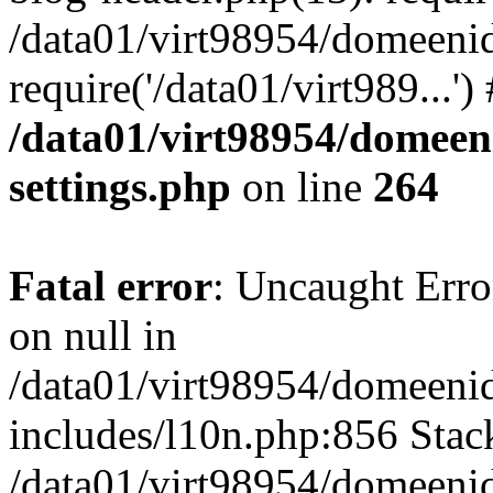
/data01/virt98954/domeeni
require('/data01/virt989...'
/data01/virt98954/domeen
settings.php
on line
264
Fatal error
: Uncaught Error
on null in
/data01/virt98954/domeeni
includes/l10n.php:856 Stack
/data01/virt98954/domeeni