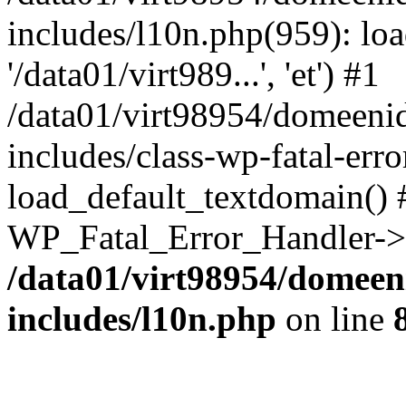
includes/l10n.php(959): loa
'/data01/virt989...', 'et') #1
/data01/virt98954/domeeni
includes/class-wp-fatal-err
load_default_textdomain() #
WP_Fatal_Error_Handler->h
/data01/virt98954/domeen
includes/l10n.php
on line