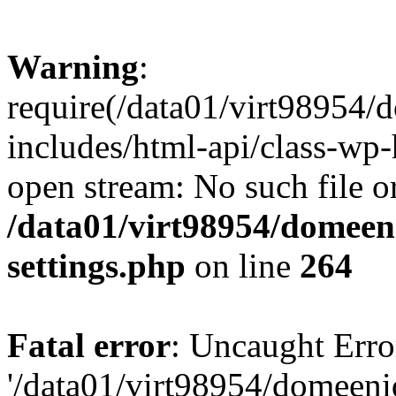
Warning
:
require(/data01/virt98954
includes/html-api/class-wp-
open stream: No such file or
/data01/virt98954/domeen
settings.php
on line
264
Fatal error
: Uncaught Erro
'/data01/virt98954/domeen