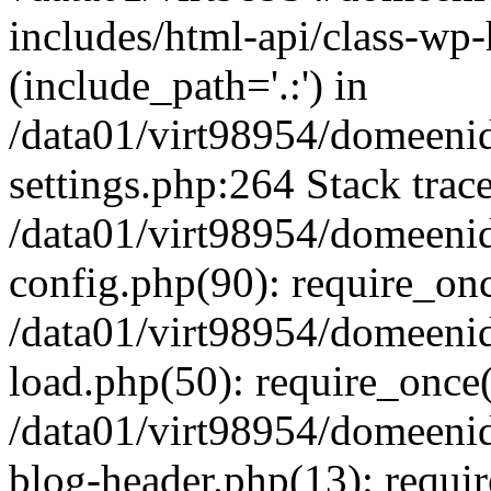
includes/html-api/class-wp-
(include_path='.:') in
/data01/virt98954/domeeni
settings.php:264 Stack trac
/data01/virt98954/domeeni
config.php(90): require_on
/data01/virt98954/domeeni
load.php(50): require_once('
/data01/virt98954/domeeni
blog-header.php(13): require